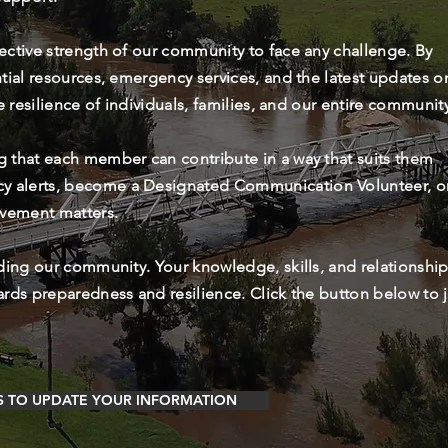
lective strength of our community to face any challenge. By
ntial resources, emergency services, and the latest updates o
he resilience of individuals, families, and our entire communit
g that each member can contribute in a way that suits them
cy alerts, become a Designated Communication Volunteer, o
lvement matters.
rding our community. Your knowledge, skills, and relationshi
ards preparedness and resilience. Click the button below to 
S TO UPDATE YOUR INFORMATION