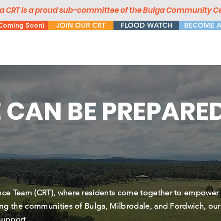
a CRT is a proud sub-committee of the Bulga Community Ce
oming Soon)
JOIN OUR CRT
FLOOD WATCH
BECOME A
 CAN BE PREPARE
nce Team (CRT), where residents come together to empower
ng the communities of Bulga, Milbrodale, and Fordwich, our
support.