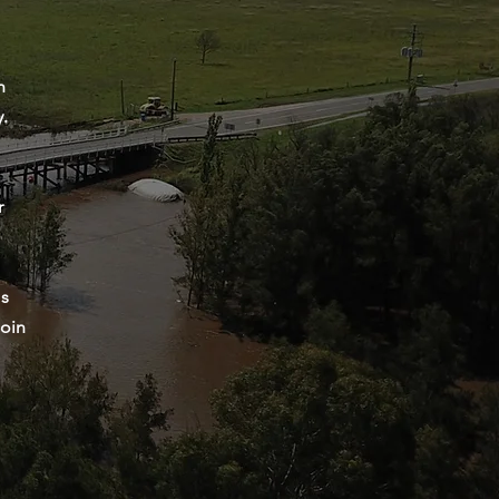
n
y.
r
ps
join