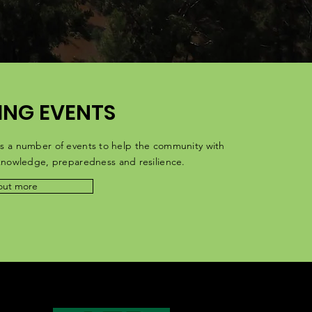
NG EVENTS
s a number of events to help the community with
 knowledge,
preparedness
and resilience.
out more