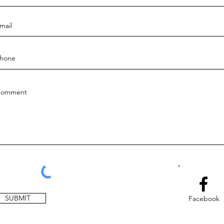
SUBMIT
Facebook