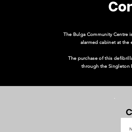
Co
The Bulga Community Centre is 
alarmed cabinet at the 
The purchase of this defibr
through the Singleton
C