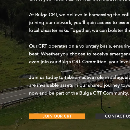
At Bulga CRT, we believe in harnessing the col
joining our network, you'll gain access to esse
local disaster risks. Together, we can bolster t
Our CRT operates on a voluntary basis, ensurin
best. Whether you choose to receive emergen
even join our Bulga CRT Committee, your invo
Join us today to take an active role in safegua
are invaluable assets in our shared journey tow
now and be part of the Bulga CRT Community.
JOIN OUR CRT
CONTACT U