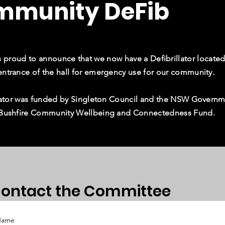
mmunity DeFib
proud to announce that we now have a Defibrillator located
entrance of the hall for emergency use for our community.
illator was funded by Singleton Council and the NSW Govern
 Bushfire Community Wellbeing and Connectedness Fund.
ontact the Committee