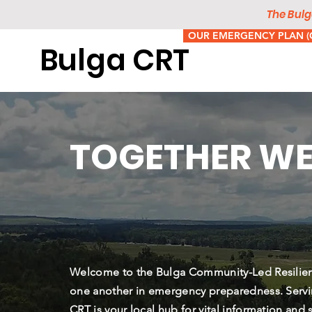
The Bulg
OUR EMERGENCY PLAN (C
Bulga CRT
TOGETHER WE
​Welcome to the Bulga Community-Led Resilie
one another in emergency preparedness. Servi
CRT is your local hub for vital information and 