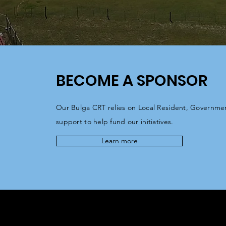
BECOME A SPONSOR
Our Bulga CRT relies on Local Resident, Governme
support to help fund our initiatives.
Learn more