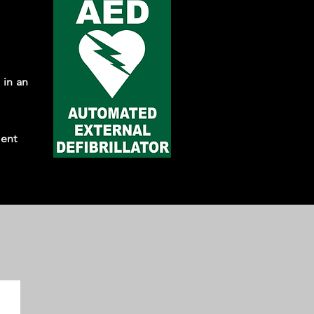
 in an
ment