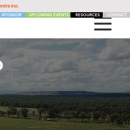
ntre Inc.
 SPONSOR
UPCOMING EVENTS
RESOURCES
CONTACT
D