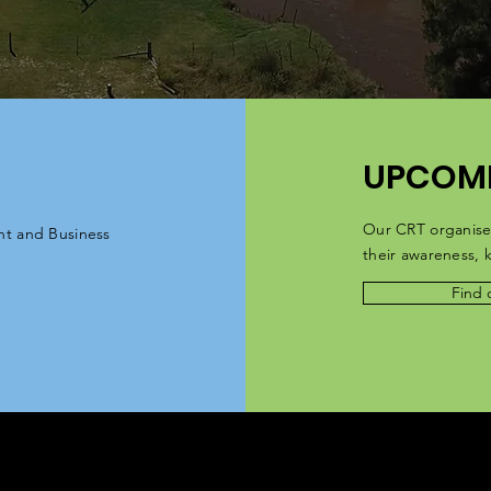
UPCOMI
Our CRT organise
nt and Business
their
awareness
,
Find 